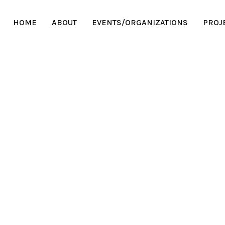
HOME
ABOUT
EVENTS/ORGANIZATIONS
PROJ