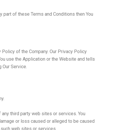
ny part of these Terms and Conditions then You
y Policy of the Company. Our Privacy Policy
ou use the Application or the Website and tells
g Our Service.
ny.
 any third party web sites or services. You
y damage or loss caused or alleged to be caused
y such web sites or services.