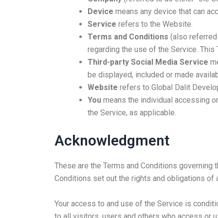
Device
means any device that can acce
Service
refers to the Website.
Terms and Conditions
(also referre
regarding the use of the Service. Thi
Third-party Social Media Service
me
be displayed, included or made availab
Website
refers to Global Dalit Devel
You
means the individual accessing or 
the Service, as applicable.
Acknowledgment
These are the Terms and Conditions governing 
Conditions set out the rights and obligations of 
Your access to and use of the Service is condi
to all visitors, users and others who access or u