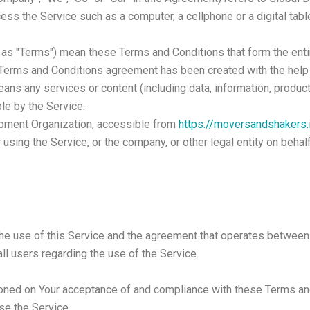
ss the Service such as a computer, a cellphone or a digital table
d as "Terms") mean these Terms and Conditions that form the e
s Terms and Conditions agreement has been created with the help
ans any services or content (including data, information, product
le by the Service.
opment Organization, accessible from
https://moversandshakers.
using the Service, or the company, or other legal entity on behal
the use of this Service and the agreement that operates betwe
all users regarding the use of the Service.
tioned on Your acceptance of and compliance with these Terms a
se the Service.