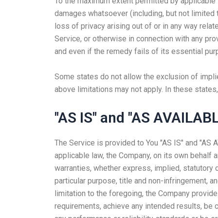
To the maximum extent permitted by applicable law
damages whatsoever (including, but not limited to
loss of privacy arising out of or in any way relat
Service, or otherwise in connection with any pr
and even if the remedy fails of its essential pur
Some states do not allow the exclusion of implie
above limitations may not apply. In these states, 
"AS IS" and "AS AVAILABL
The Service is provided to You "AS IS" and "AS 
applicable law, the Company, on its own behalf an
warranties, whether express, implied, statutory or
particular purpose, title and non-infringement, a
limitation to the foregoing, the Company provide
requirements, achieve any intended results, be c