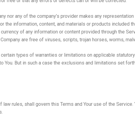
or free or that any errors or defects can or will be corrected.
any nor any of the company’s provider makes any representation or
, or the information, content, and materials or products included th
, or currency of any information or content provided through the Servi
he Company are free of viruses, scripts, trojan horses, worms, m
certain types of warranties or limitations on applicable statutory
 You. But in such a case the exclusions and limitations set forth 
of law rules, shall govern this Terms and Your use of the Service
s.