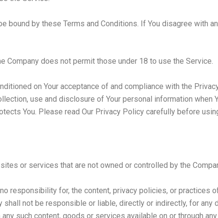
be bound by these Terms and Conditions. If You disagree with a
The Company does not permit those under 18 to use the Service.
onditioned on Your acceptance of and compliance with the Privac
llection, use and disclosure of Your personal information when Y
otects You. Please read Our Privacy Policy carefully before usin
 sites or services that are not owned or controlled by the Compa
responsibility for, the content, privacy policies, or practices of
hall not be responsible or liable, directly or indirectly, for an
on any such content, goods or services available on or through an