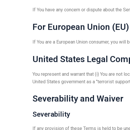
If You have any concern or dispute about the Serv
For European Union (EU)
If You are a European Union consumer, you will b
United States Legal Com
You represent and warrant that (i) You are not l
United States government as a "terrorist supporti
Severability and Waiver
Severability
If any provision of these Terms is held to be un