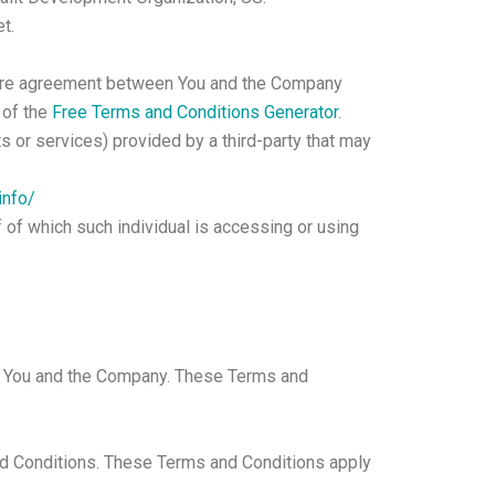
t.
ntire agreement between You and the Company
 of the
Free Terms and Conditions Generator
.
s or services) provided by a third-party that may
info/
f of which such individual is accessing or using
en You and the Company. These Terms and
nd Conditions. These Terms and Conditions apply