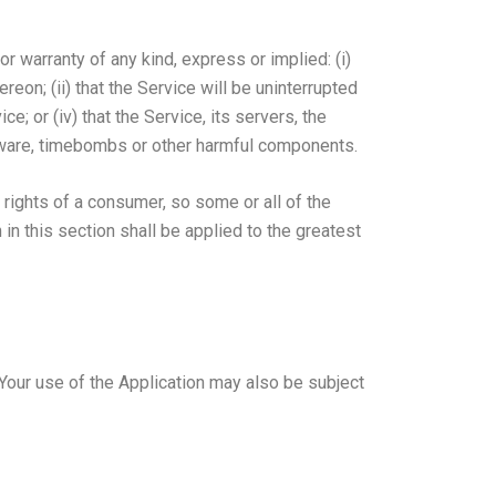
 warranty of any kind, express or implied: (i)
ereon; (ii) that the Service will be uninterrupted
ce; or (iv) that the Service, its servers, the
alware, timebombs or other harmful components.
 rights of a consumer, so some or all of the
in this section shall be applied to the greatest
. Your use of the Application may also be subject