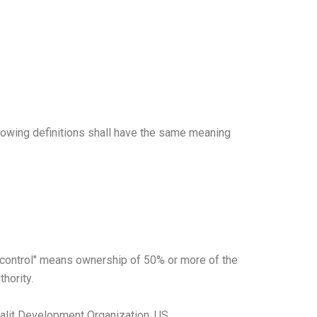
llowing definitions shall have the same meaning
e "control" means ownership of 50% or more of the
thority.
 Dalit Development Organization, US.