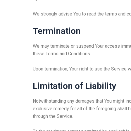
We strongly advise You to read the terms and con
Termination
We may terminate or suspend Your access immediat
these Terms and Conditions.
Upon termination, Your right to use the Service 
Limitation of Liability
Notwithstanding any damages that You might incur
exclusive remedy for all of the foregoing shall 
through the Service.