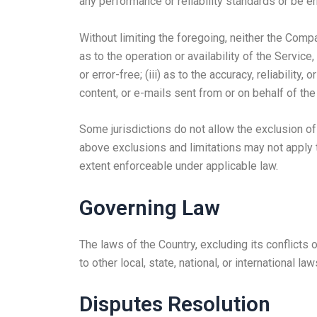
any performance or reliability standards or be err
Without limiting the foregoing, neither the Comp
as to the operation or availability of the Service
or error-free; (iii) as to the accuracy, reliability
content, or e-mails sent from or on behalf of t
Some jurisdictions do not allow the exclusion of 
above exclusions and limitations may not apply to
extent enforceable under applicable law.
Governing Law
The laws of the Country, excluding its conflicts 
to other local, state, national, or international law
Disputes Resolution