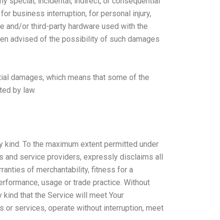
 special, incidental, indirect, or consequential
or business interruption, for personal injury,
are and/or third-party hardware used with the
been advised of the possibility of such damages
ential damages, which means that some of the
ted by law.
ny kind. To the maximum extent permitted under
rs and service providers, expressly disclaims all
ranties of merchantability, fitness for a
performance, usage or trade practice. Without
 kind that the Service will meet Your
 or services, operate without interruption, meet