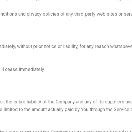
ditions and privacy policies of any third-party web sites or servi
ely, without prior notice or liability, for any reason whatsoever,
will cease immediately.
, the entire liability of the Company and any of its suppliers un
be limited to the amount actually paid by You through the Service