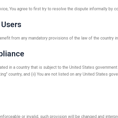
ice, You agree to first try to resolve the dispute informally by 
 Users
enefit from any mandatory provisions of the law of the country in
pliance
ocated in a country that is subject to the United States governme
ng" country, and (ii) You are not listed on any United States gover
enforceable or invalid, such provision will be changed and interp