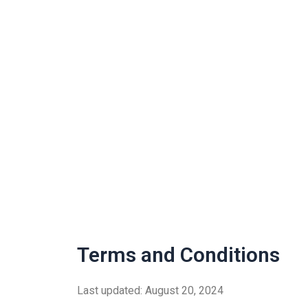
Skip
to
content
Terms and Conditions
Last updated: August 20, 2024