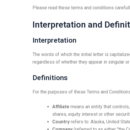
Please read these terms and conditions carefull
Interpretation and Defini
Interpretation
The words of which the initial letter is capital
regardless of whether they appear in singular or i
Definitions
For the purposes of these Terms and Conditions
Affiliate
means an entity that controls
shares, equity interest or other securit
Country
refers to: Alaska, United Stat
Company
(referred to as either "the 