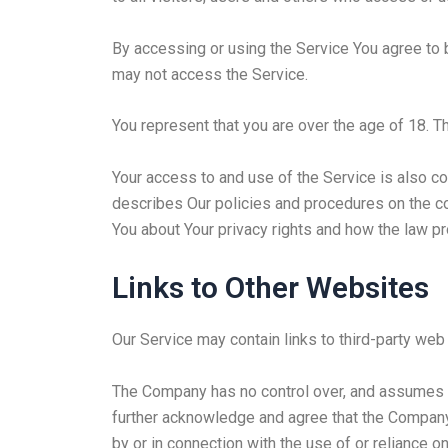
By accessing or using the Service You agree to 
may not access the Service.
You represent that you are over the age of 18. 
Your access to and use of the Service is also c
describes Our policies and procedures on the co
You about Your privacy rights and how the law pr
Links to Other Websites
Our Service may contain links to third-party web
The Company has no control over, and assumes no 
further acknowledge and agree that the Company s
by or in connection with the use of or reliance 