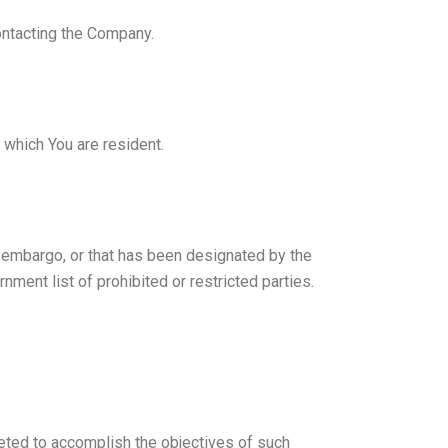
contacting the Company.
 which You are resident.
nt embargo, or that has been designated by the
nment list of prohibited or restricted parties.
reted to accomplish the objectives of such