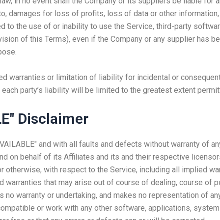
, in no event shall the Company or its suppliers be liable for any
, damages for loss of profits, loss of data or other information, f
ed to the use of or inability to use the Service, third-party softw
ovision of this Terms), even if the Company or any supplier has 
pose.
d warranties or limitation of liability for incidental or consequ
each party’s liability will be limited to the greatest extent permit
E" Disclaimer
AVAILABLE" and with all faults and defects without warranty of a
d on behalf of its Affiliates and its and their respective licenso
 otherwise, with respect to the Service, including all implied war
nd warranties that may arise out of course of dealing, course of 
s no warranty or undertaking, and makes no representation of any
ompatible or work with any other software, applications, systems