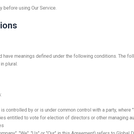
y before using Our Service.
tions
ized have meanings defined under the following conditions. The fo
n plural.
:
, is controlled by or is under common control with a party, wher
ies entitled to vote for election of directors or other managing au
es
Company", "We", "Us" or "Our" in this Agreement) refers to Global