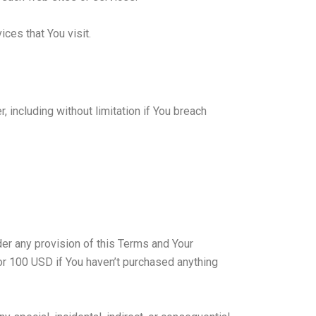
ces that You visit.
 including without limitation if You breach
der any provision of this Terms and Your
 or 100 USD if You haven’t purchased anything