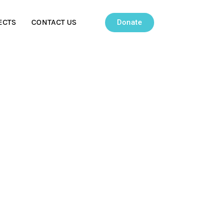
ECTS
CONTACT US
Donate